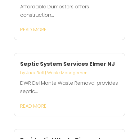
Affordable Dumpsters offers
construction...
READ MORE
Septic System Services Elmer NJ
by
Jack Bell
|
Waste Management
DWR Del Monte Waste Removal provides
septic...
READ MORE