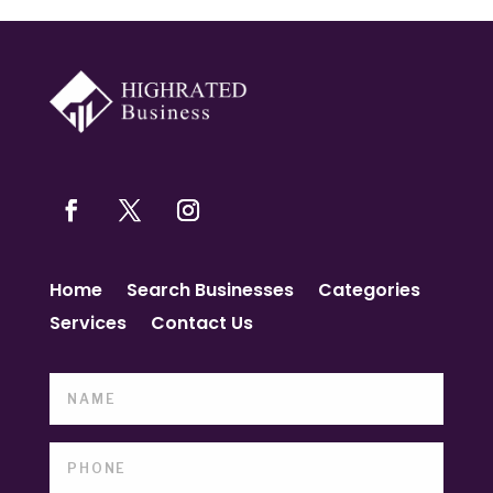
Home
Search Businesses
Categories
Services
Contact Us