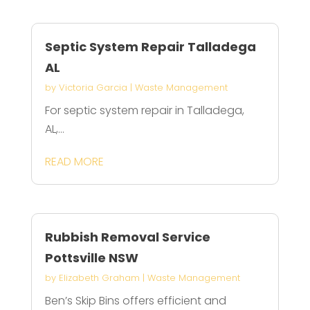
Septic System Repair Talladega
AL
by
Victoria Garcia
|
Waste Management
For septic system repair in Talladega,
AL,...
READ MORE
Rubbish Removal Service
Pottsville NSW
by
Elizabeth Graham
|
Waste Management
Ben’s Skip Bins offers efficient and