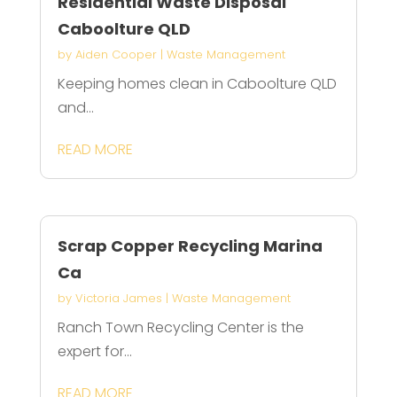
Residential Waste Disposal
Caboolture QLD
by
Aiden Cooper
|
Waste Management
Keeping homes clean in Caboolture QLD
and...
READ MORE
Scrap Copper Recycling Marina
Ca
by
Victoria James
|
Waste Management
Ranch Town Recycling Center is the
expert for...
READ MORE