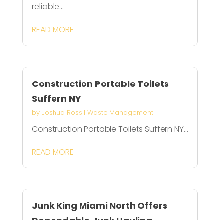
reliable...
READ MORE
Construction Portable Toilets
Suffern NY
by
Joshua Ross
|
Waste Management
Construction Portable Toilets Suffern NY...
READ MORE
Junk King Miami North Offers