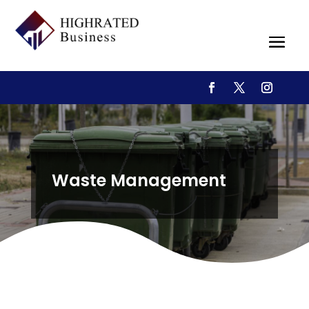
Waste Management