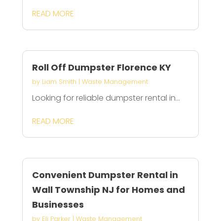
READ MORE
Roll Off Dumpster Florence KY
by
Liam Smith
|
Waste Management
Looking for reliable dumpster rental in...
READ MORE
Convenient Dumpster Rental in
Wall Township NJ for Homes and
Businesses
by
Eli Parker
|
Waste Management