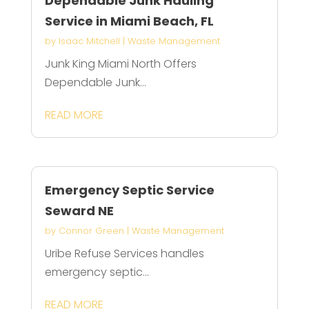
Dependable Junk Hauling
Service in Miami Beach, FL
by
Isaac Mitchell
|
Waste Management
Junk King Miami North Offers
Dependable Junk...
READ MORE
Emergency Septic Service
Seward NE
by
Connor Green
|
Waste Management
Uribe Refuse Services handles
emergency septic...
READ MORE