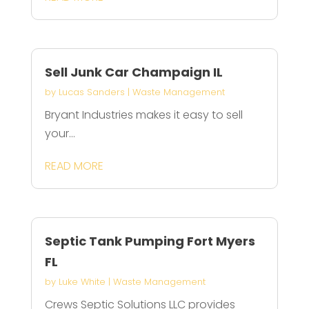
Sell Junk Car Champaign IL
by
Lucas Sanders
|
Waste Management
Bryant Industries makes it easy to sell
your...
READ MORE
Septic Tank Pumping Fort Myers
FL
by
Luke White
|
Waste Management
Crews Septic Solutions LLC provides