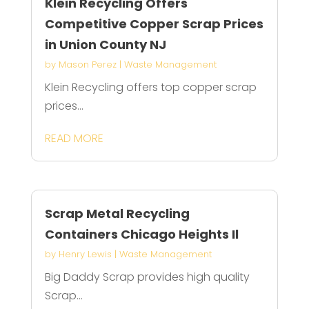
Klein Recycling Offers
Competitive Copper Scrap Prices
in Union County NJ
by
Mason Perez
|
Waste Management
Klein Recycling offers top copper scrap
prices...
READ MORE
Scrap Metal Recycling
Containers Chicago Heights Il
by
Henry Lewis
|
Waste Management
Big Daddy Scrap provides high quality
Scrap...