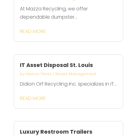
At Mazza Recycling, we offer
dependable dumpster...
READ MORE
IT Asset Disposal St. Louis
by
Mason Perez
|
Waste Management
Didion Orf Recycling Inc. specializes in IT...
READ MORE
Luxury Restroom Trailers