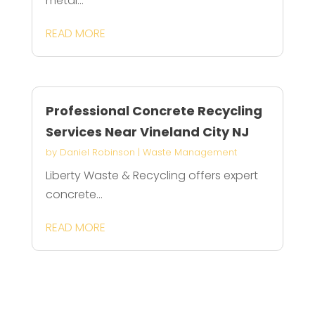
metal...
READ MORE
Professional Concrete Recycling
Services Near Vineland City NJ
by
Daniel Robinson
|
Waste Management
Liberty Waste & Recycling offers expert
concrete...
READ MORE