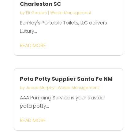
Charleston SC
by
Eli Gordon
|
Waste Management
Burnley's Portable Toilets, LLC delivers
Luxury...
READ MORE
Pota Potty Supplier Santa Fe NM
by
Jacob Murphy
|
Waste Management
AAA Pumping Service is your trusted
pota potty...
READ MORE