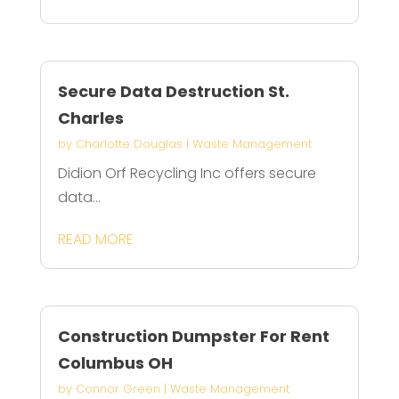
Secure Data Destruction St.
Charles
by
Charlotte Douglas
|
Waste Management
Didion Orf Recycling Inc offers secure
data...
READ MORE
Construction Dumpster For Rent
Columbus OH
by
Connor Green
|
Waste Management