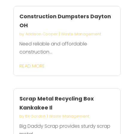
Construction Dumpsters Dayton
OH
by
Addison Cooper
|
Waste Management
Need reliable and affordable
construction...
READ MORE
Scrap Metal Recycling Box
Kankakee Il
by
Eli Gordon
|
Waste Management
Big Daddy Scrap provides sturdy scrap