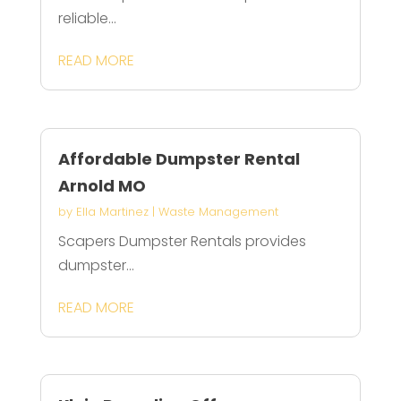
reliable...
READ MORE
Affordable Dumpster Rental
Arnold MO
by
Ella Martinez
|
Waste Management
Scapers Dumpster Rentals provides
dumpster...
READ MORE