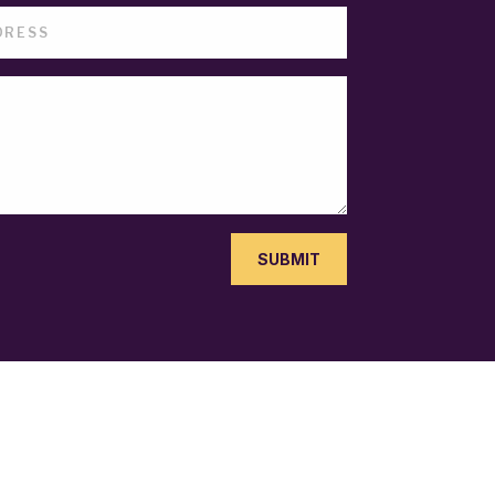
SUBMIT