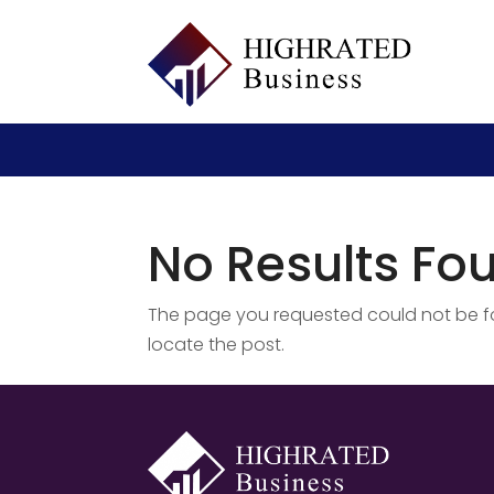
No Results Fo
The page you requested could not be fou
locate the post.