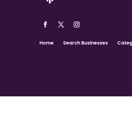
Home
Search Businesses
Categ