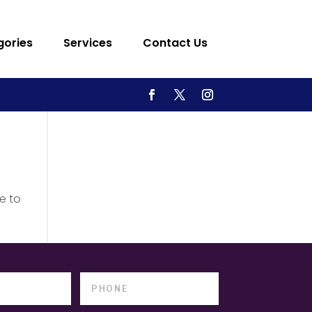
gories
Services
Contact Us
e to