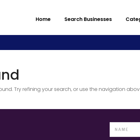
Home
Search Businesses
Cate
und
nd. Try refining your search, or use the navigation abov