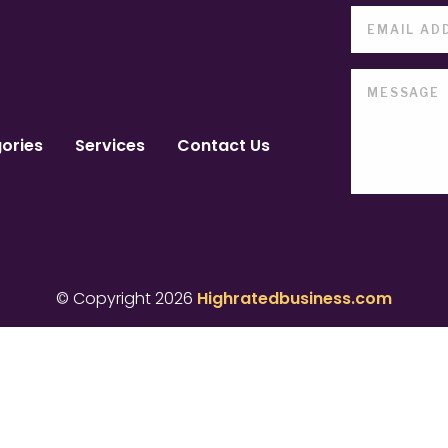
ories
Services
Contact Us
© Copyright 2026
Highratedbusiness.com