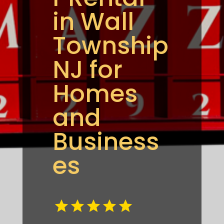
in Wall
Township
NJ for
Homes
and
Business
es