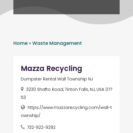
Home
»
Waste Management
Mazza Recycling
Dumpster Rental Wall Township NJ
3230 Shafto Road, Tinton Falls, NJ, USA 077
53
https://www.mazzarecycling.com/wall-t
ownship/
732-922-9292