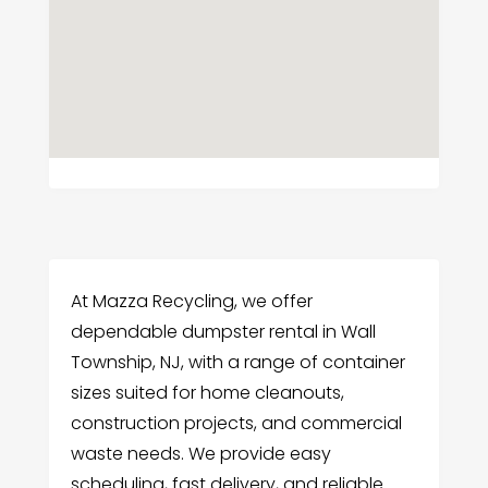
At Mazza Recycling, we offer
dependable dumpster rental in Wall
Township, NJ, with a range of container
sizes suited for home cleanouts,
construction projects, and commercial
waste needs. We provide easy
scheduling, fast delivery, and reliable