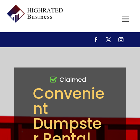
Claimed
Convenie
nt
Dumpste
r Rental