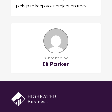
pickup to keep your project on track.
Submitted by
Eli Parker