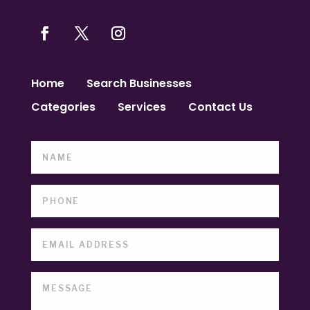
Home
Search Businesses
Categories
Services
Contact Us