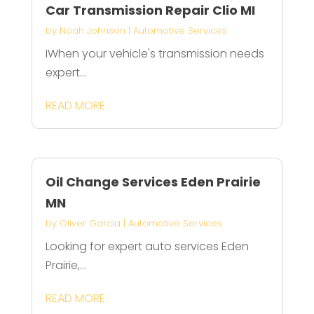
Car Transmission Repair Clio MI
by
Noah Johnson
|
Automotive Services
IWhen your vehicle's transmission needs
expert...
READ MORE
Oil Change Services Eden Prairie
MN
by
Oliver Garcia
|
Automotive Services
Looking for expert auto services Eden
Prairie,...
READ MORE