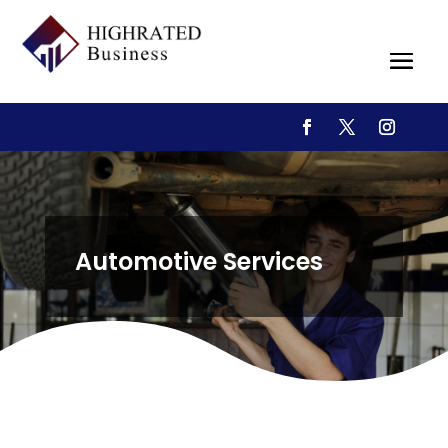
Automotive Services