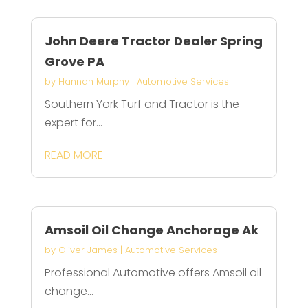
John Deere Tractor Dealer Spring
Grove PA
by
Hannah Murphy
|
Automotive Services
Southern York Turf and Tractor is the
expert for...
READ MORE
Amsoil Oil Change Anchorage Ak
by
Oliver James
|
Automotive Services
Professional Automotive offers Amsoil oil
change...