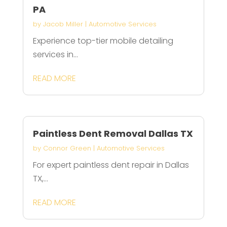
PA
by
Jacob Miller
|
Automotive Services
Experience top-tier mobile detailing
services in...
READ MORE
Paintless Dent Removal Dallas TX
by
Connor Green
|
Automotive Services
For expert paintless dent repair in Dallas
TX,...
READ MORE