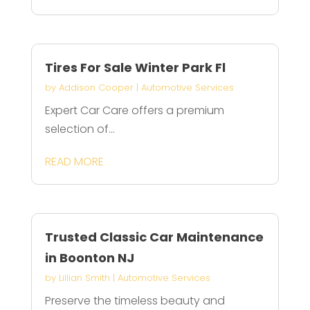
Tires For Sale Winter Park Fl
by
Addison Cooper
|
Automotive Services
Expert Car Care offers a premium
selection of...
READ MORE
Trusted Classic Car Maintenance
in Boonton NJ
by
Lillian Smith
|
Automotive Services
Preserve the timeless beauty and