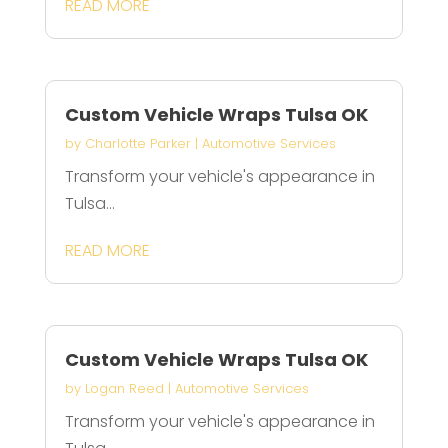
READ MORE
Custom Vehicle Wraps Tulsa OK
by
Charlotte Parker
|
Automotive Services
Transform your vehicle's appearance in
Tulsa...
READ MORE
Custom Vehicle Wraps Tulsa OK
by
Logan Reed
|
Automotive Services
Transform your vehicle's appearance in