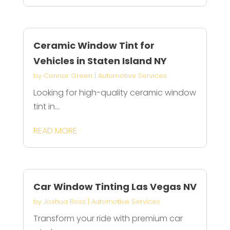
Ceramic Window Tint for
Vehicles in Staten Island NY
by
Connor Green
|
Automotive Services
Looking for high-quality ceramic window
tint in...
READ MORE
Car Window Tinting Las Vegas NV
by
Joshua Ross
|
Automotive Services
Transform your ride with premium car