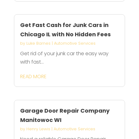
Get Fast Cash for Junk Cars in
Chicago IL with No Hidden Fees
by
Luke Barnes
|
Automotive Services
Get rid of your junk car the easy way
with fast...
READ MORE
Garage Door Repair Company
Manitowoc WI
by
Henry Lewis
|
Automotive Services