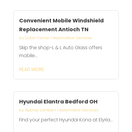
Convenient Mobile Windshield
Replacement Antioch TN
by
Dylan Turner
|
Automotive Services
Skip the shop-L & L Auto Glass offers
mobile...
READ MORE
Hyundai Elantra Bedford OH
by
Aubrey Lambert
|
Automotive Services
Find your perfect Hyundai Kona at Elyria...