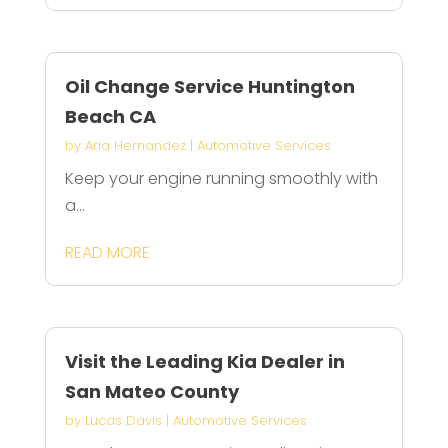
Oil Change Service Huntington
Beach CA
by
Aria Hernandez
|
Automotive Services
Keep your engine running smoothly with
a...
READ MORE
Visit the Leading Kia Dealer in
San Mateo County
by
Lucas Davis
|
Automotive Services