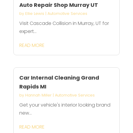
Auto Repair Shop Murray UT
by
Ellie Lewis
|
Automotive Services
Visit Cascade Collision in Murray, UT for
expert...
READ MORE
Car Internal Cleaning Grand
Rapids MI
by
Hannah Miller
|
Automotive Services
Get your vehicle's interior looking brand
new...
READ MORE