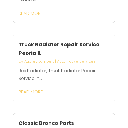
READ MORE
Truck Radiator Repair Service
Peoria IL
by
Aubrey Lambert
|
Automotive Services
Rex Radiator, Truck Radiator Repair
Service in...
READ MORE
Classic Bronco Parts