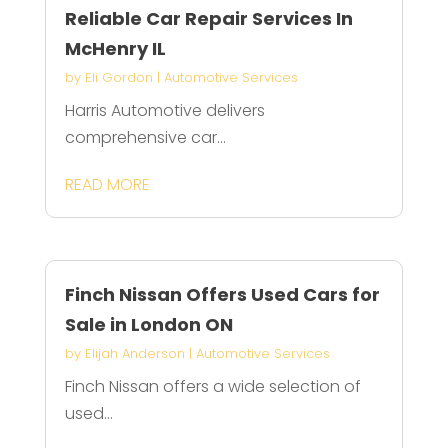
Reliable Car Repair Services In
McHenry IL
by
Eli Gordon
|
Automotive Services
Harris Automotive delivers
comprehensive car...
READ MORE
Finch Nissan Offers Used Cars for
Sale in London ON
by
Elijah Anderson
|
Automotive Services
Finch Nissan offers a wide selection of
used...