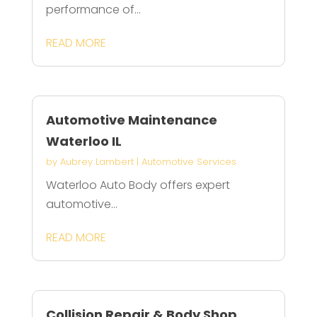
performance of...
READ MORE
Automotive Maintenance
Waterloo IL
by
Aubrey Lambert
|
Automotive Services
Waterloo Auto Body offers expert
automotive...
READ MORE
Collision Repair & Body Shop