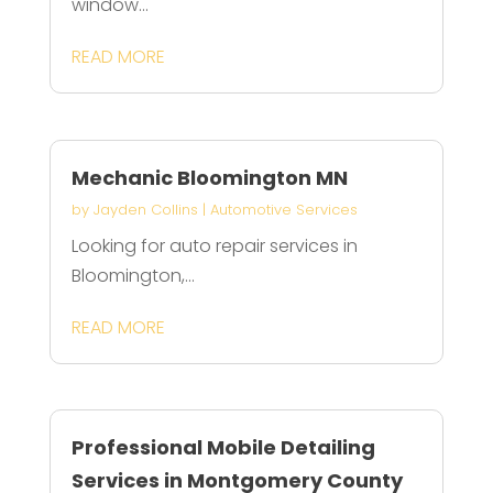
window...
READ MORE
Mechanic Bloomington MN
by
Jayden Collins
|
Automotive Services
Looking for auto repair services in
Bloomington,...
READ MORE
Professional Mobile Detailing
Services in Montgomery County