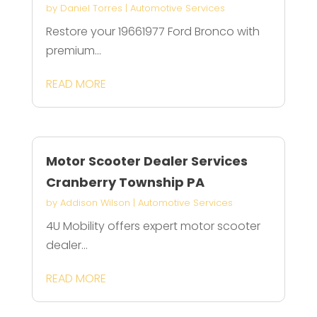
by
Daniel Torres
|
Automotive Services
Restore your 19661977 Ford Bronco with
premium...
READ MORE
Motor Scooter Dealer Services
Cranberry Township PA
by
Addison Wilson
|
Automotive Services
4U Mobility offers expert motor scooter
dealer...
READ MORE