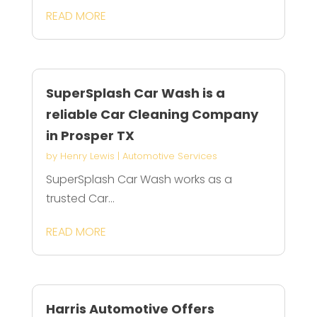
READ MORE
SuperSplash Car Wash is a
reliable Car Cleaning Company
in Prosper TX
by
Henry Lewis
|
Automotive Services
SuperSplash Car Wash works as a
trusted Car...
READ MORE
Harris Automotive Offers