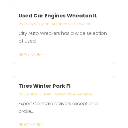
Used Car Engines Wheaton IL
by
Evelyn Taylor
|
Automotive Services
City Auto Wreckers has a wide selection
of used...
READ MORE
Tires Winter Park Fl
by
Connor Green
|
Automotive Services
Expert Car Care delivers exceptional
brake...
READ MORE