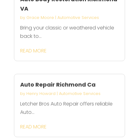
VA
by
Grace Moore
|
Automotive Services
Bring your classic or weathered vehicle
back to...
READ MORE
Auto Repair Richmond Ca
by
Henry Howard
|
Automotive Services
Letcher Bros Auto Repair offers reliable
Auto...
READ MORE