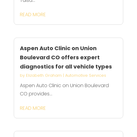
Tulsa...
READ MORE
Aspen Auto Clinic on Union
Boulevard CO offers expert
diagnostics for all vehicle types
by
Elizabeth Graham
|
Automotive Services
Aspen Auto Clinic on Union Boulevard
CO provides...
READ MORE