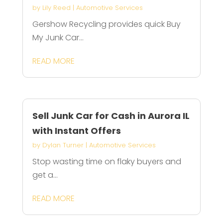
by
Lily Reed
|
Automotive Services
Gershow Recycling provides quick Buy
My Junk Car...
READ MORE
Sell Junk Car for Cash in Aurora IL
with Instant Offers
by
Dylan Turner
|
Automotive Services
Stop wasting time on flaky buyers and
get a...
READ MORE