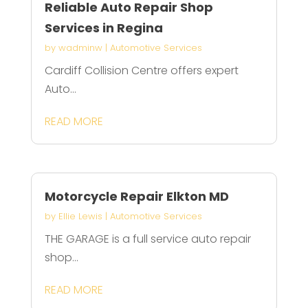
Reliable Auto Repair Shop
Services in Regina
by
wadminw
|
Automotive Services
Cardiff Collision Centre offers expert
Auto...
READ MORE
Motorcycle Repair Elkton MD
by
Ellie Lewis
|
Automotive Services
THE GARAGE is a full service auto repair
shop...
READ MORE