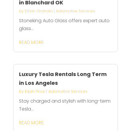
in Blanchard OK
by
Ethan Graham
|
Automotive Services
Stoneking Auto Glass offers expert auto
glass...
READ MORE
Luxury Tesla Rentals Long Term
in Los Angeles
by
Elijah Price
|
Automotive Services
Stay charged and stylish with long-term
Tesla...
READ MORE