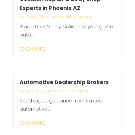
Experts in Phoenix AZ
by
Claire Price
|
Automotive Services
Brad's Deer Valley Collision is your go-to
auto...
READ MORE
Automotive Dealership Brokers
by
Liam Kelly
|
Automotive Services
Need expert guidance from trusted
automotive...
READ MORE