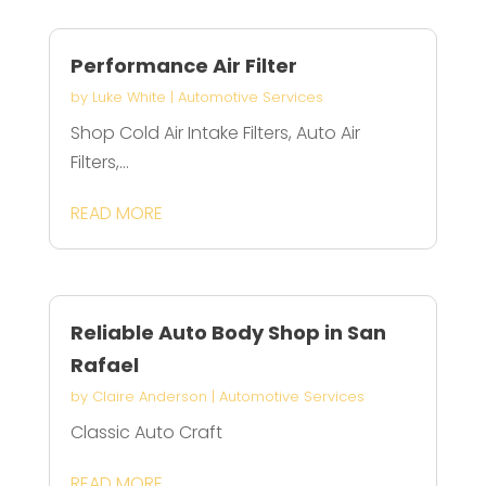
Performance Air Filter
by
Luke White
|
Automotive Services
Shop Cold Air Intake Filters, Auto Air
Filters,...
READ MORE
Reliable Auto Body Shop in San
Rafael
by
Claire Anderson
|
Automotive Services
Classic Auto Craft
READ MORE