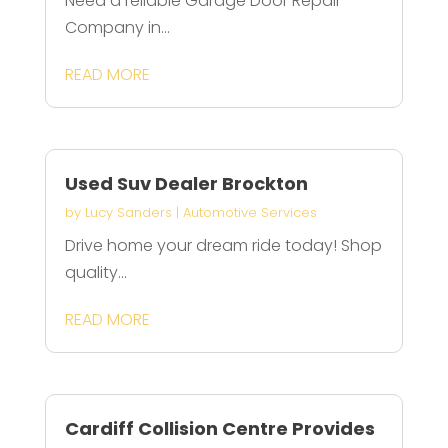
Need a reliable Garage Door Repair
Company in...
READ MORE
Used Suv Dealer Brockton
by
Lucy Sanders
|
Automotive Services
Drive home your dream ride today! Shop
quality...
READ MORE
Cardiff Collision Centre Provides