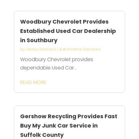
Woodbury Chevrolet Provides
Established Used Car Dealership
in Southbury
by
Henry Howard
|
Automotive Services
Woodbury Chevrolet provides
dependable Used Car...
READ MORE
Gershow Recycling Provides Fast
Buy My Junk Car Service in
Suffolk County