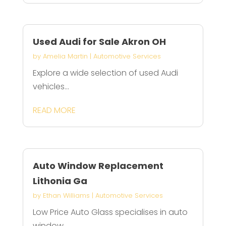
Used Audi for Sale Akron OH
by
Amelia Martin
|
Automotive Services
Explore a wide selection of used Audi
vehicles...
READ MORE
Auto Window Replacement
Lithonia Ga
by
Ethan Williams
|
Automotive Services
Low Price Auto Glass specialises in auto
window...