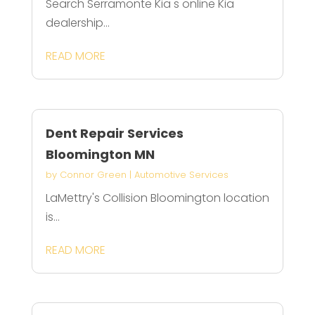
Search Serramonte Kia s online Kia
dealership...
READ MORE
Dent Repair Services
Bloomington MN
by
Connor Green
|
Automotive Services
LaMettry's Collision Bloomington location
is...
READ MORE