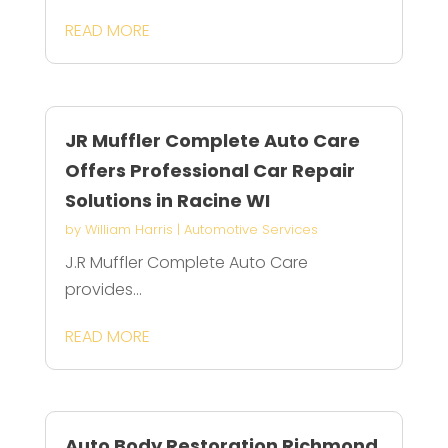
READ MORE
JR Muffler Complete Auto Care
Offers Professional Car Repair
Solutions in Racine WI
by
William Harris
|
Automotive Services
J.R Muffler Complete Auto Care
provides...
READ MORE
Auto Body Restoration Richmond