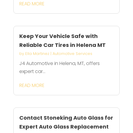
READ MORE
Keep Your Vehicle Safe with
Reliable Car Tires in Helena MT
by
Ella Martinez
|
Automotive Services
J4 Automotive in Helena, MT, offers
expert car...
READ MORE
Contact Stoneking Auto Glass for
Expert Auto Glass Replacement