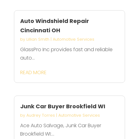
Auto Windshield Repair
Cincinnati OH
by
Lillian Smith
|
Automotive Services
GlassPro Inc provides fast and reliable
auto...
READ MORE
Junk Car Buyer Brookfield WI
by
Audrey Torres
|
Automotive Services
Ace Auto Salvage, Junk Car Buyer
Brookfield WI:...