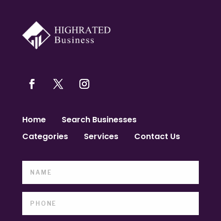
Home
Search Businesses
Categories
Services
Contact Us