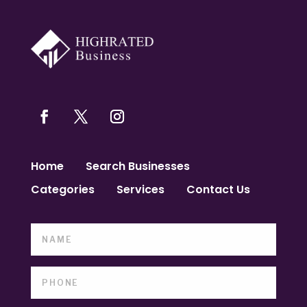
Home
Search Businesses
Categories
Services
Contact Us