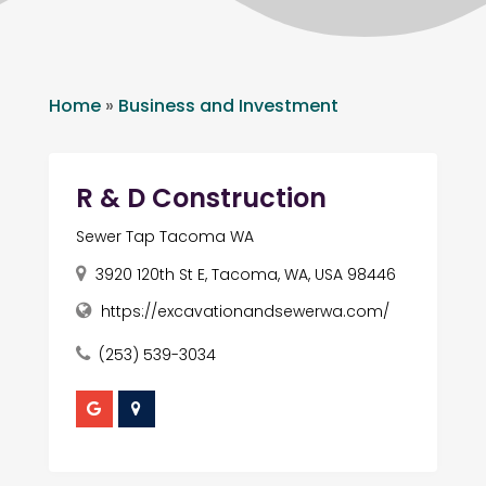
Home
»
Business and Investment
R & D Construction
Sewer Tap Tacoma WA
3920 120th St E, Tacoma, WA, USA 98446
https://excavationandsewerwa.com/
(253) 539-3034