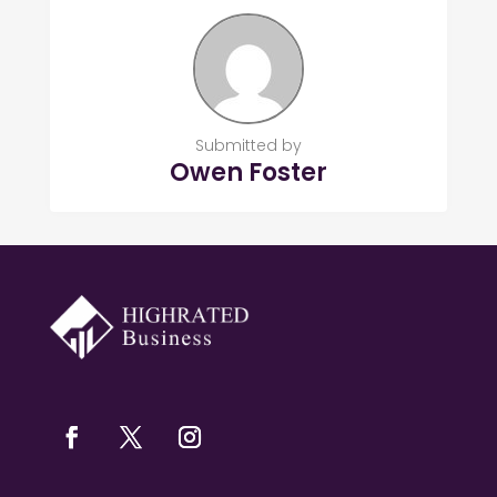
Submitted by
Owen Foster