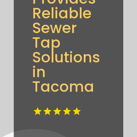
Reliable
Sewer
Tap
Solutions
in
Tacoma