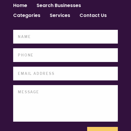
Home
Search Businesses
Categories
Services
Contact Us