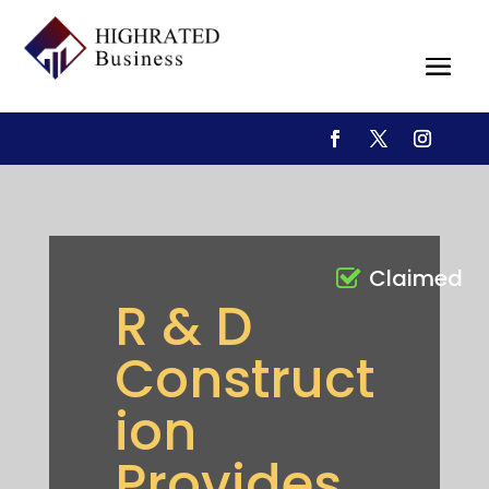
Claimed
R & D
Construct
ion
Provides