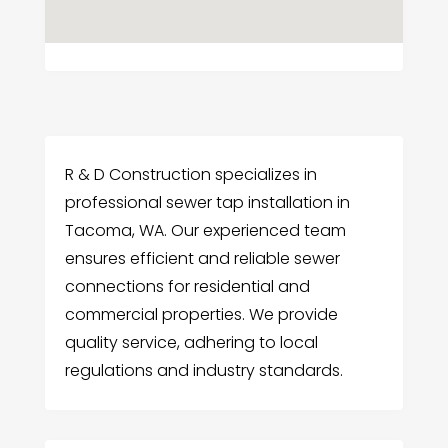
R & D Construction specializes in
professional sewer tap installation in
Tacoma, WA. Our experienced team
ensures efficient and reliable sewer
connections for residential and
commercial properties. We provide
quality service, adhering to local
regulations and industry standards.