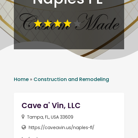
Home
»
Construction and Remodeling
Cave a' Vin, LLC
Tampa, FL, USA 33609
https://caveavin.us/naples-fl/