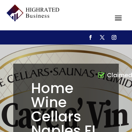
Claime
Home
Wine
Cellars
Naples FL