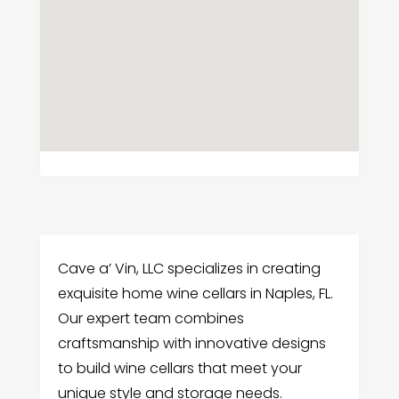
Cave a’ Vin, LLC specializes in creating
exquisite home wine cellars in Naples, FL.
Our expert team combines
craftsmanship with innovative designs
to build wine cellars that meet your
unique style and storage needs.