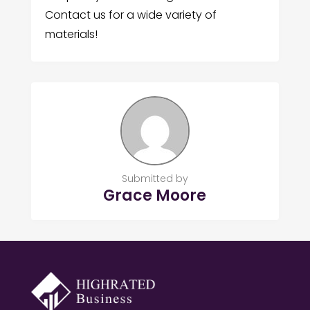
Contact us for a wide variety of
materials!
Submitted by
Grace Moore