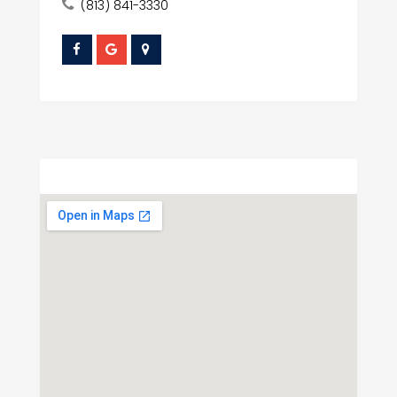
(813) 841-3330