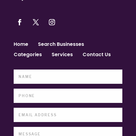
Home
Search Businesses
Categories
Services
Contact Us