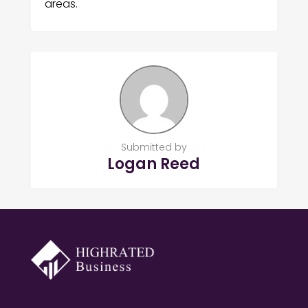
areas.
Submitted by
Logan Reed