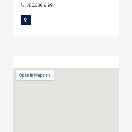
786.306.9199