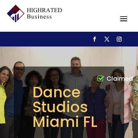
Claimed
Dance
Studios
Miami FL