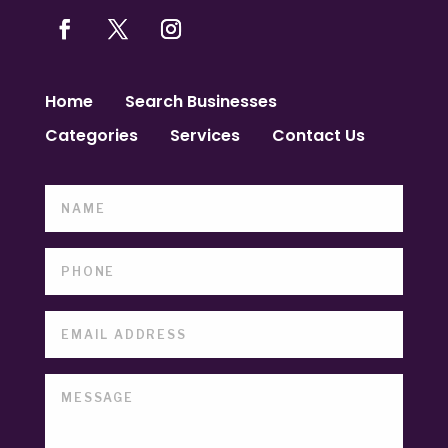
Home
Search Businesses
Categories
Services
Contact Us