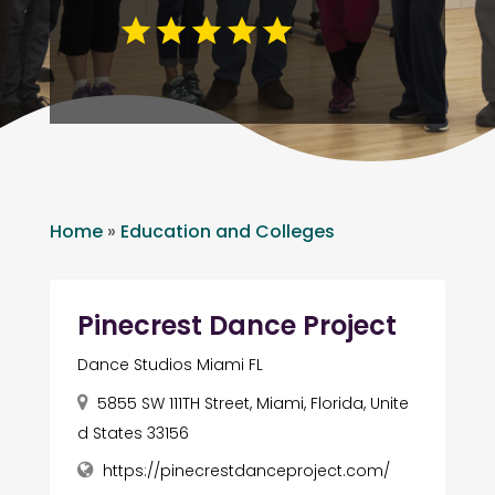
Home
»
Education and Colleges
Pinecrest Dance Project
Dance Studios Miami FL
5855 SW 111TH Street, Miami, Florida, Unite
d States 33156
https://pinecrestdanceproject.com/