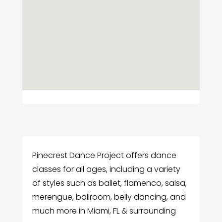
Pinecrest Dance Project offers dance
classes for all ages, including a variety
of styles such as ballet, flamenco, salsa,
merengue, ballroom, belly dancing, and
much more in Miami, FL & surrounding