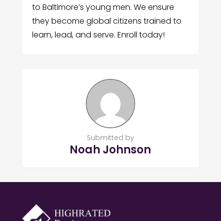
to Baltimore’s young men. We ensure
they become global citizens trained to
learn, lead, and serve. Enroll today!
Submitted by
Noah Johnson