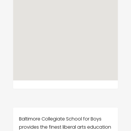
Baltimore Collegiate School for Boys
provides the finest liberal arts education