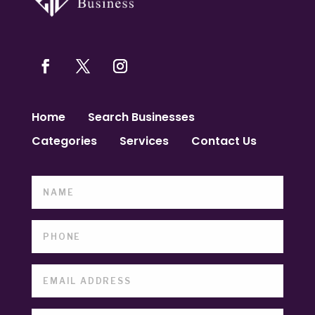
Home
Search Businesses
Categories
Services
Contact Us