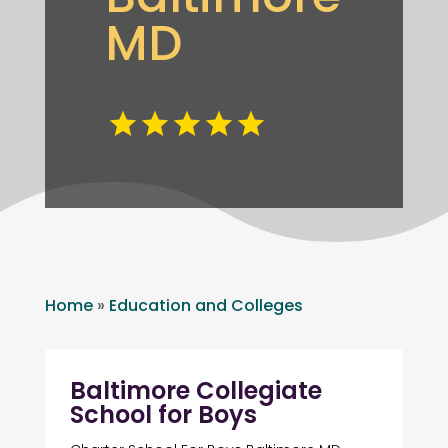
MD
Home
»
Education and Colleges
Baltimore Collegiate
School for Boys