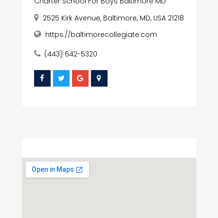
Charter School For Boys Baltimore MD
2525 Kirk Avenue, Baltimore, MD, USA 21218
https://baltimorecollegiate.com
(443) 642-5320