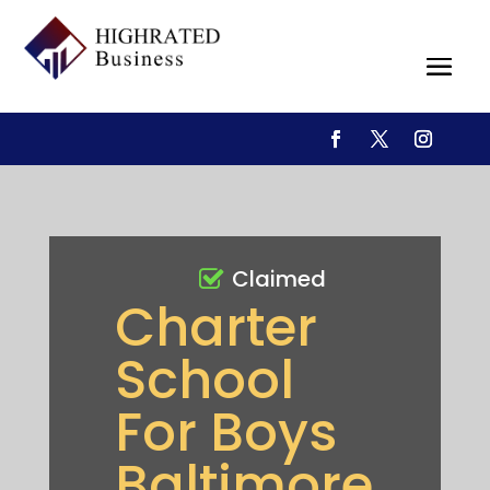
Claimed
Charter
School
For Boys
Baltimore