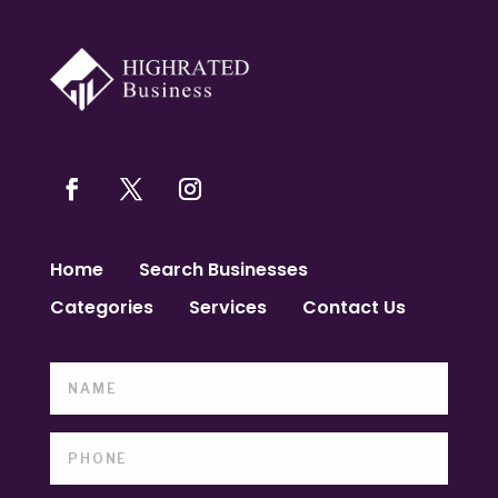
Home
Search Businesses
Categories
Services
Contact Us